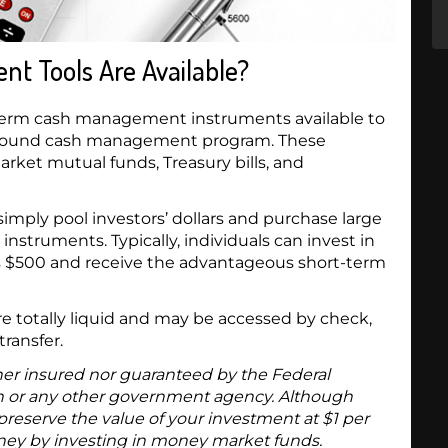
 Tools Are Available?
-term cash management instruments available to
 a sound cash management program. These
rket mutual funds, Treasury bills, and
mply pool investors’ dollars and purchase large
truments. Typically, individuals can invest in
 as $500 and receive the advantageous short-term
 totally liquid and may be accessed by check,
transfer.
er insured nor guaranteed by the Federal
n or any other government agency. Although
eserve the value of your investment at $1 per
money by investing in money market funds.