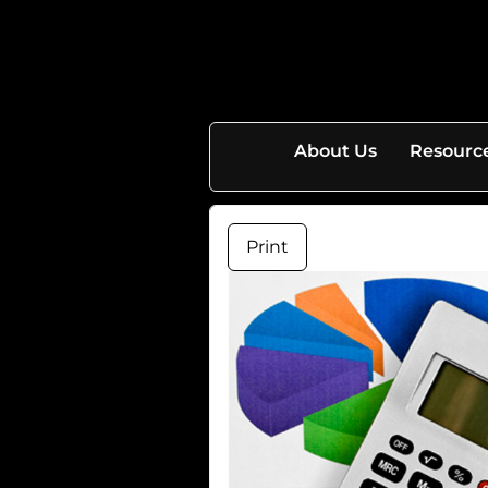
skip
navigation
About Us
Resourc
Print