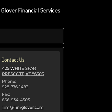
Glover Financial Services
Contact Us
425 WHITE SPAR
PRESCOTT
,
AZ
86303
Phone:
928-776-1483
Fax:
866-934-4505
E-mail address:
Tim@Timglover.com