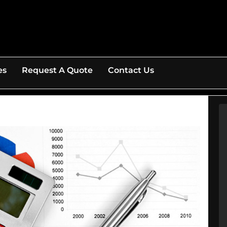
es
Request A Quote
Contact Us