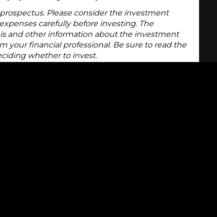
 prospectus. Please consider the investment
d expenses carefully before investing. The
is and other information about the investment
 your financial professional. Be sure to read the
eciding whether to invest.
 issued by the U.S. government to meet its short-
rally have maturities ranging from 90 days to
asury bills is $10,000, which makes them one of
 money market. However, they are sold at a
he full face amount being paid upon maturity. The
nted price you pay for the Treasury bill and the
ty is the interest, or yield.
egarded as one of the safest investments available
e full faith and credit of the federal government
incipal and interest.
arket in Treasury bills, so if you need access to