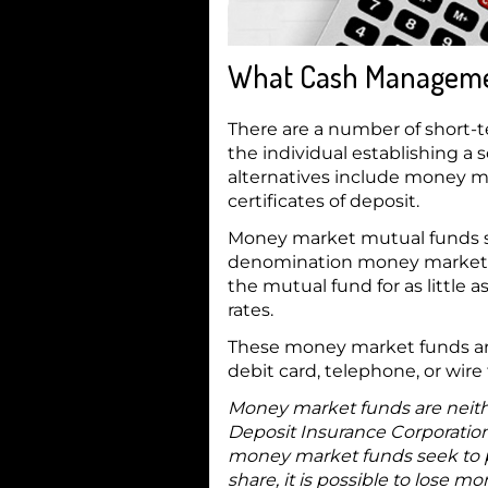
What Cash Management
There are a number of short
the individual establishing
alternatives include money ma
certificates of deposit.
Money market mutual funds si
denomination money market ins
the mutual fund for as little
rates.
These money market funds are
debit card, telephone, or wire 
Money market funds are neith
Deposit Insurance Corporatio
money market funds seek to pr
share, it is possible to lose 