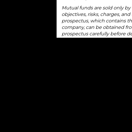
Mutual funds are sold only by
objectives, risks, charges, an
prospectus, which contains th
company, can be obtained from
prospectus carefully before d
Treasury bills are simply IOUs
term need for cash. They gene
one year.
The minimum face value of Tre
the least costly items in the
discount to face value with t
difference between the discou
face value you receive at maturi
Treasury bills are generally r
because they are backed by th
as to the timely payment of pr
There is an active secondary m